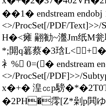
x�+�2�37�402VH�2
��1� endstream endobj 
<>/ProcSet[/PDF/Text]>>/
H�<瘫 翤勧~瀊Jm纸M瓮耽
*;閞q簒蔡�3琀L<+
衤% 0=(� endstream end
<>/ProcSet[/PDF]>>/Subty
x�+� 湟㏄p騯�*�2T0T
�2PH�霗[Z*劋p