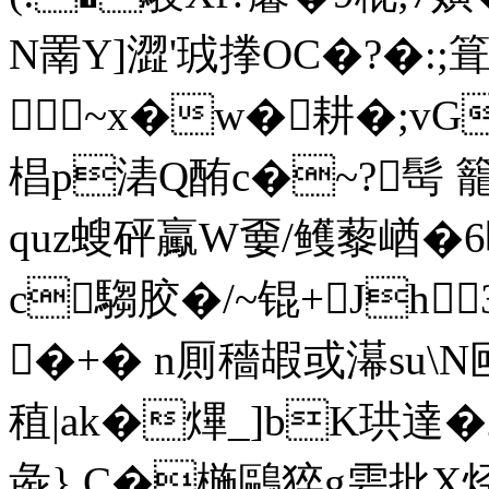
N罱Y]澀'珬搼OC�?�:;
~x�w�耕�;vG
椙p湱Q酭c�~?髩 
quz螋砰驘W嫑/鳠藜崷 �
c騶胶�/~锟+Jh
�+� n厠穡嘏或濗su\N尀
稙|ak�熚_]bK珙達�25
彘} C�椸鷗猝g雼批