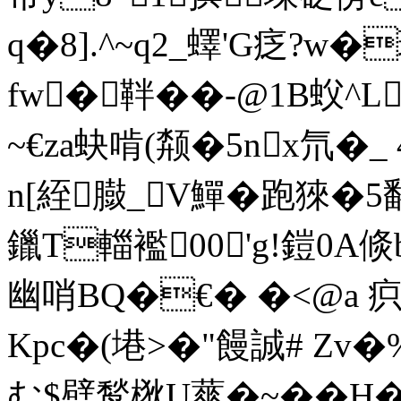
q�8].^~q2_蠌'G疺?
fw�靽��-@1B蚥^L
~€za蚗啃(颒�5nx氘�_
n[絰臌_V鱓�跑猍�5
鑞T輺襤00'g!鎧0A倐
幽哨BQ�€� �<@a 疻@
Kpc�(塂>�"饅誠# Zv�
む$憵鹙梑U蕐�~��