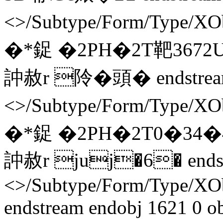
<>/Subtype/Form/Type/X
�*鋜 �2PH�2T靶3672
訲赦r 阾�頭� endstream
<>/Subtype/Form/Type/X
�*鋜 �2PH�2T0�34�4
訲赦r juj�6� endstr
<>/Subtype/Form/Type/X
endstream endobj 1621 0 o