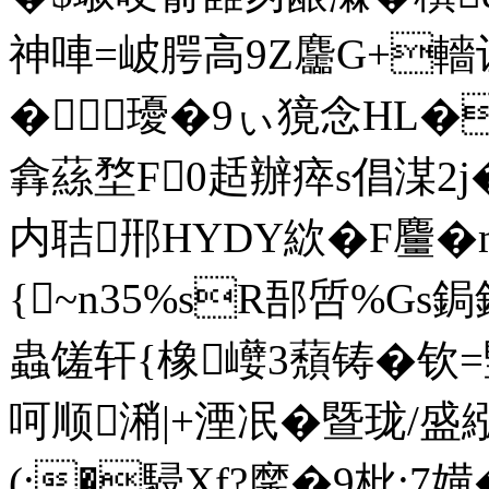
神唓=岥腭高9Z麢G+轖让"
�瓇�9ぃ獍念HL�F
搻蕬堥F0趏辦瘁s倡湈
内聐郉HYDY絘�F麠
{~n35%sR郚啠%Gs鋦鋒e
蟲馐轩{橡巕3蘈铸�钦=竪珈
呵顺潲|+湮冺�暨珑/
(:�駸Xf?黁�9枇;7嫹