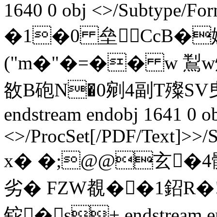
1640 0 obj <>/Subtype/Fo
�1�0 垒CcB�
("m�"�=�� w 鵥w焕
敋B砲N�0剜4副T殩S
endstream endobj 1641 0 o
<>/ProcSet[/PDF/Text]>>/
x� �;@@玄�4髖
劣� FZW覩��1鉊
铊�s+ endstream en