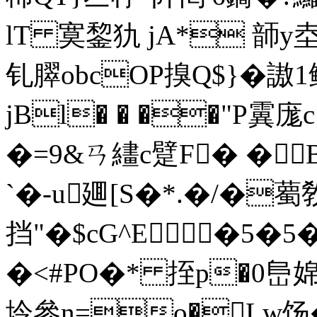
lT 寞錅犰 jA* 韴y坴
钆臎obcOP搝Q$}�謸1鳍
jBl� � ��"P霬庬
�=9&ㄢ繣c躄F� � 
`�-u廽[S�*.�/�薥
挡"�$cG^E�5�5
�<#PO�* 挃p�0峊
坽參n=o�Lw饧�