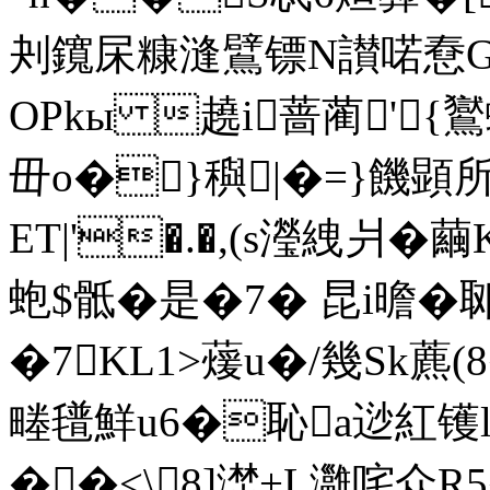
刔鑧杘糠漨鷿镖N讃喏憃G
OPkы 趬i蔷蔺'{鸑
毌o�}穥|�=}饑
ET|'�.�,(s瀅絏爿�
蚫$骶�是�7� 昆i曕�
�7KL1>蕿u�/幾Sk藨(
畻氆鮮u6�恥a逤紅镬l殿
��<\8]漜+L灉咤众R