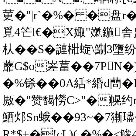
莄�"|r`�%� �盘r�
覓4笀l€�X娵"嬔鍦舎}
朲��$� 謰梉蜁\鯯3墮
蘼G$o嵳葍��7PN
�%铩��0A絬*緍d蔄�
厫�"赞馤憦C>"�幌约
鯂邩Sn蛾��93~�7獑
R*$+�!cL)( �%�<