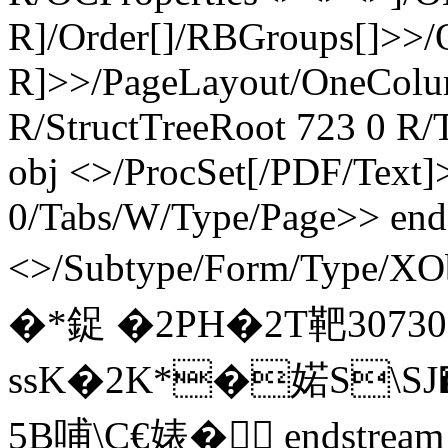
R]/Order[]/RBGroups[]>>
R]>>/PageLayout/OneColu
R/StructTreeRoot 723 0 R/
obj <>/ProcSet[/PDF/Text]>
0/Tabs/W/Type/Page>> end
<>/Subtype/Form/Type/X
�*鋜 �2PH�2T靶307
ssK�2K*�婼S\SJ�
5B哺\C€婊� endstream 