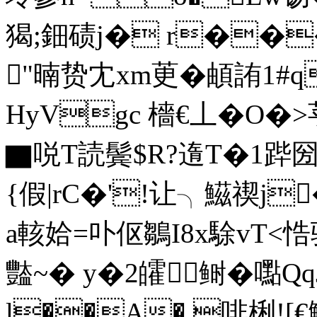
猲;鈿碛j� r��
"暔贽冘xm茰�頔詴1#q
HyVgc 檣€丄�O
▇哾T読鬓$R?遀T�1跸圀
{假|rC�'!让╮鰦禊j
a輆姶=卟伛鶵I8x駼vT<悎
豓~� y�2皬鲥�嚸
l��A�.啡梸![€