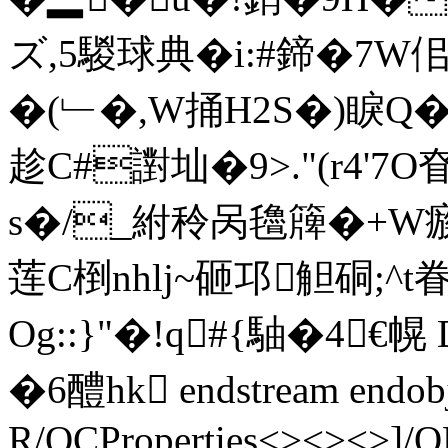
ズ,5騣球典�i:#鍗�7W
�(﹂�,W捅H2S�)睙Q
趁C#譵圸�9>."(
r4'7O
s�/_紨秢呙氌簰�+W瘯
莲C椡nhlj~砸邛觛硐;^t
Og::}"�!q#{駎�4
�6醴hk endstream endobj
R/OCProperties<><><>]/O