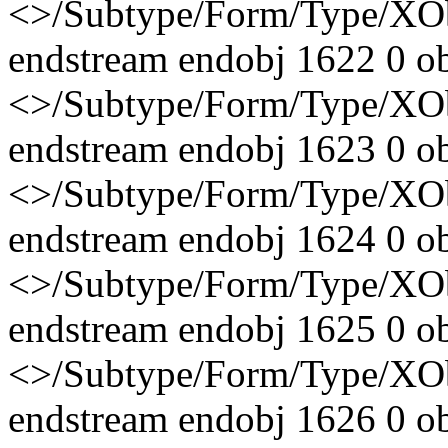
<>/Subtype/Form/Type/X
endstream endobj 1622 0 o
<>/Subtype/Form/Type/X
endstream endobj 1623 0 o
<>/Subtype/Form/Type/X
endstream endobj 1624 0 o
<>/Subtype/Form/Type/X
endstream endobj 1625 0 o
<>/Subtype/Form/Type/X
endstream endobj 1626 0 o