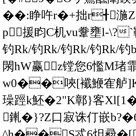
��:睁吘r�+拙r╉湤
p援盷C机vu韏壅l-\?
钓Rk/钓Rk/钓Rk/钓Rk/
閖hW赢z镗您6懢M琽霏
w0��唊[襳鯾隺舻]
璪踁k魾�2"K鄣}客Xl[1
錷�}?Z口寂诛仃嵌b?
^h��S忒6炟彛�[