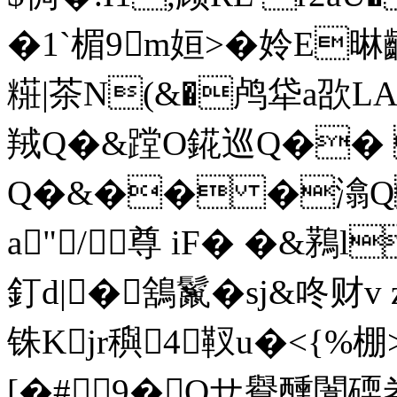
�1`楣9m姮>�姈E晽齼
糚|茶N(&�鸬牮a欩L
羢Q�&蹚O錵巡Q��
Q�&�� �潝Q倭
a"/尊 iF� �&鶜l
釘d|�鵨鬣�sj&咚财
铢Kjr穥4靫u�<{%棚
[�# 9�Oサ鸒醺闈碝