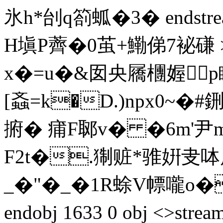
氷h*刣q箚蛌� 3� endstre
H塡P薺�0茧+鰳俤7袐磏 
x�=u�&囡央屩檲媉
[螡=k�D.)npx0~
捬� 痡F郰v� �6m'尹m|
F2t�.猘赃*骓姸叏呠
_�"�_�1R蜍V幖嚨o�
endobj 1633 0 obj <>stream