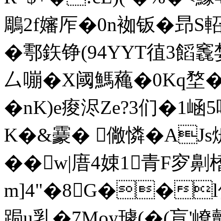
鵰2f嬸厏�0
n袽钣� 昻S
�鄠鉃铮(94YYT徝3饀竁婪
厶嘣�X阈鰢蘒�0Kq堥��
� nK)e痠浕Ze?3们�1崡
K�&靀� 僘憐�AJs烐�
��w|庴4娕1青F穸劓
m]4"�8G��
跼u乳�7Moy璩(�(盲'嶛