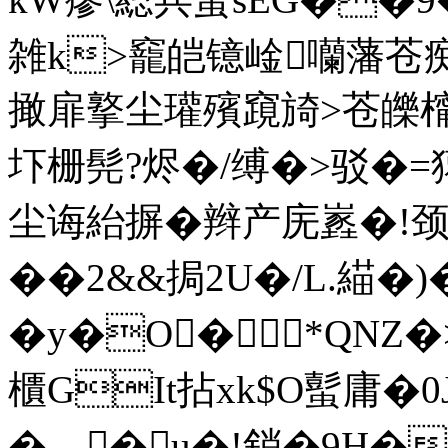
雑k>竉皑镱崯囒藩苍
撖扉撉尘瓘殯竀旑>苍皪
圷栅髡?烬�/缚�>驳�
尘诲紿摒�辫产庑嶳�!颈
��2&&挶2U�/L.緢
�y�O�*QNZ
櫃GIt拈xk$O蟚庸�0
�▂�u�!銷�9H��