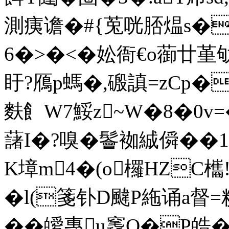
測痍谵�#{莵咣脴煴s�
6�>�<�妐衙€o蓹廿堇
盱?鴈p螞�,磤謓=zCp�
麩飠W7鮾z~W�8�0v=�
藷I�?嗅� 鬠袽絾僢��1
K墇m4�(o欏HZC欈
�l(箋钋D颹P絁诵a
��皧專u竁O�P皓�