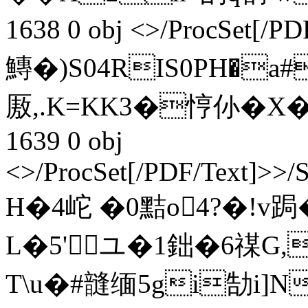
1638 0 obj <>/ProcSet[
鱄�)S04RIS0PH�a#
厫,.K=KK3�悙仦�X�5勊
1639 0 obj
<>/ProcSet[/PDF/Text]>>/
H�4岮 �0黠o4?�!v跼
L�5'ユ�1鈯�6禖G,
T\u�#韼缅5gi勂i]N媧+