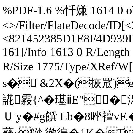
%PDF-1.6 %忏嫌 1614 0 obj
<>/Filter/FlateDecode/
<821452385D1E8F4D939D
161]/Info 1613 0 R/Length
R/Size 1775/Type/XRef/
s� &2X�(拻罛)
誮霚{^�璂ⅱE"�
Ｕ'y�#g饌 Lb�8唑襢v
蕟c鯋 徽徧�1K�T