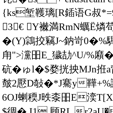
{ks堑韄璃[R鍤语G叔*=
3€ Y襋満RmN蠣Ё燐苟
�(Y)鶎挍竊J~鈉岢0�%
甪">灙昍E_獩劼^U/%廭
砊�ゅl�$婺挄抰MJn拰a
皶2懕D敧�*J騫y鞾+%謸
6OJ蝲稬J昳桼昍E湙T[X
$徟�.I1,顾RL r2a