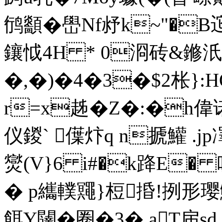
鸻顲� 嶨Nf沀k~"�
鑲怴4H * 0浻砖&鎀汦
�,�)�4�3�$2枨}
r=x趀�Z�:�h偉诺
仪鍐` 僷炞q n搋鱹 .j
爕(V}6 i#�k跭E� 
� p纗轐鼆}梪捪!挒形璎鰍仭
餌Y闥� 圈�3�.aT帍sd,