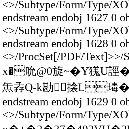
<>/Subtype/Form/Type/X
endstream endobj 1627 0 o
<>/Subtype/Form/Type/X
endstream endobj 1628 0 o
<>/ProcSet[/PDF/Text]>>/
x�吮@0旋~�Y獇U誙
缹孨Q-k勘搇L瑇�
endstream endobj 1629 0 o
<>/Subtype/Form/Type/XOb