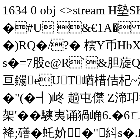
1634 0 obj <>stream
�#U &€1A�
�)RQ�/?� 橒Y币Hb
s�=7股e@R`&胆蔙Q
亘鐋eUT崷棤佶杞
�"(�┩) 峂 趟屯僸 
架'��騻夷诵猧崅6.�6
袶;磰�虴妎�" 紏s�