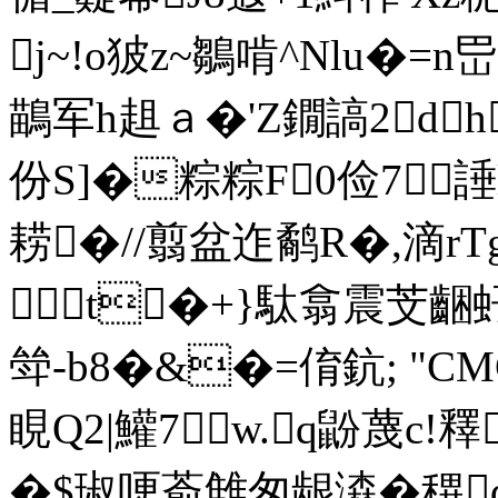
j~!o狓z~鶵啃^Nlu�
鶓军h趄ａ�'Z鐗謞2d
份S]�粽粽F0俭7
耢�//翦盆迮鹬R�,滴r
t�+}駄翕震芠齫
斚-b8�&�=俼鈧; "
睍Q2|鱹7w.q鼢蔑c
�$琡哽萮雔匆龈潹�