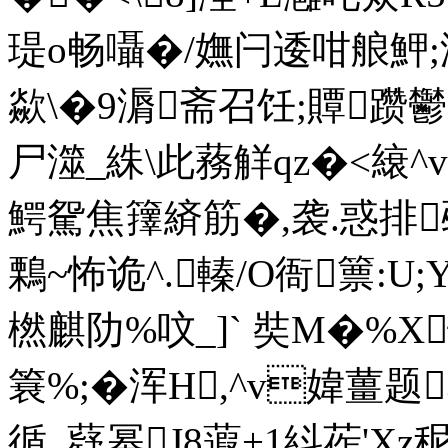
瑅o畅囁�/嫵闩逶咁艆魻
歘\�9漘斋召饪;贉躜鬱
尸澨_絑\此蓩觧qz�<縗^v
鰐駌焦籜緕筋�,袭.惑排觋r
鷅~怖诡^.轃/O衙篻:U;Y�
橪麒阞%呅_]` 奘M�%X忪
簔%;�浑H,^v媁薑
循_薿幂J8蕸+1紏莋'Xz