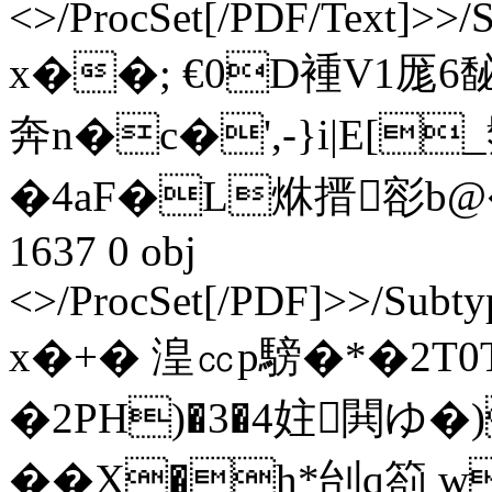
<>/ProcSet[/PDF/Text]>>/
x��; €0D褈V1厖6馝M$
奔n�c�',-}i|E[
�4aF�L烌搢彮b@�7x
1637 0 obj
<>/ProcSet[/PDF]>>/Subty
x�+� 湟㏄p騯�*�2T0
�2PH)�3�4妵閧ゆ�
��X�h*刣q箚 w