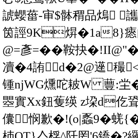
諕蠳葘-审$骵稩品熓 
筃誙9K焺�1a8}瘱
@=彥=��鞍抉�!II
凟�4詴d�2@遳穝<
锺njWG燻咜耚W 蘴:坣
瞾實Xx鈕蒦绬 z垜d仡聓
儾悯歉�!(o|蟸9�蜣{
杮QT}亼桴^阡罔'6鐈�?纙