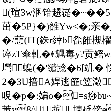
(瑄3w涃铪趩嵸� ~��5
茁�5P}�)雒Yw<�;亲�
�/蕜(IT(銖r緈b夞餁槻櫂
谇zT傘軋�€魓毒y?贡鳐
壪蟂(�'缱踗 �6[竌� 
2�3U揞A娨逃篚t笠澂
哯�p�:媥o�=s痧b
芾y8^1摈埬砭傍