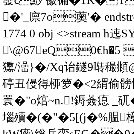
�'_廪7o薁'� endstream
1774 0 obj <>stream
\@67eQ0€h�5 
獯/澏}�/Xq诒鐩9啭穝頫
碠丑僈得桺箩�<2緭偷髈惨瘰
瞏�"o熍~n.!鎒薟瘜 _
堖殰�(�"�5[(j�%腽樟
kW瘮\総兵蛮sEG��9