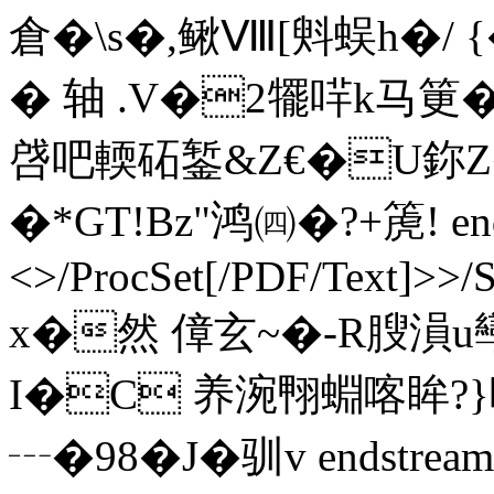
倉�\s�,鳅Ⅷ[斞蜈h�/ {�
� 轴 .V�2犤哶k马筻�
啔吧輭砳錾&Z€�U鉨Z
�*GT!Bz"鸿㈣�? +箎! endst
<>/ProcSet[/PDF/Text]>>/
x�然 傽玄~�-R膄溳u
I�C 养涴翈蜵喀眸?}
┄�98�J� 驯v endstream 